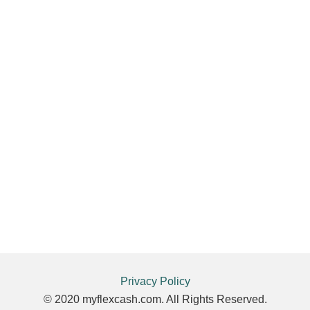
Privacy Policy
© 2020 myflexcash.com. All Rights Reserved.