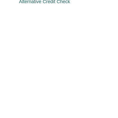
Alternative Credit Check