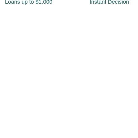
Loans up to $1,000
Instant Decision