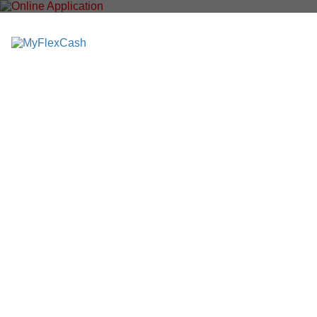
M
y
F
l
e
x
C
a
s
h
.
c
o
m