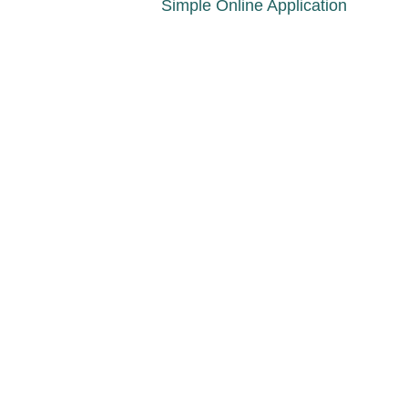
Simple Online Application