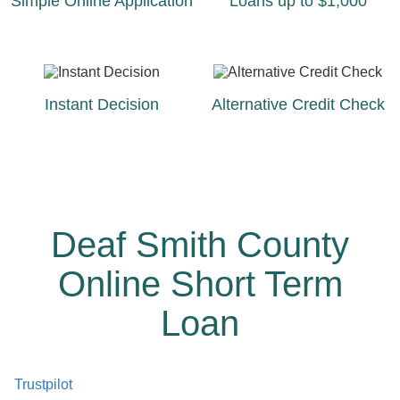
Simple Online Application
Loans up to $1,000
Instant Decision
Alternative Credit Check
Deaf Smith County
Online Short Term
Loan
Trustpilot