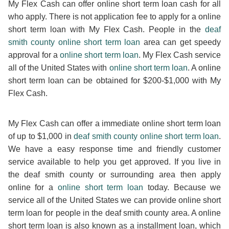
My Flex Cash can offer online short term loan cash for all
who apply. There is not application fee to apply for a online
short term loan with My Flex Cash. People in the
deaf
smith county online short term loan
area can get speedy
approval for a
online short term loan
. My Flex Cash service
all of the United States with
online short term loan
. A online
short term loan can be obtained for $200-$1,000 with My
Flex Cash.
My Flex Cash can offer a immediate online short term loan
of up to $1,000 in
deaf smith county online short term loan
.
We have a easy response time and friendly customer
service available to help you get approved. If you live in
the deaf smith county or surrounding area then apply
online for a
online short term loan
today. Because we
service all of the United States we can provide online short
term loan for people in the deaf smith county area. A online
short term loan is also known as a installment loan, which