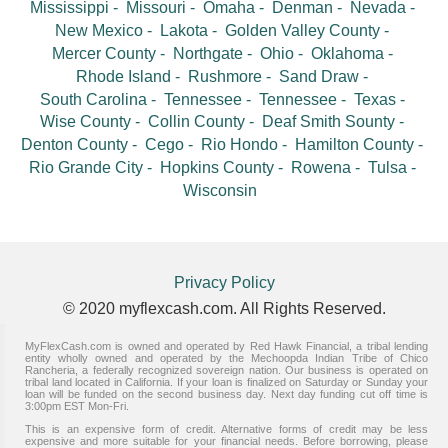
Mississippi
Missouri
Omaha
Denman
Nevada
New Mexico
Lakota
Golden Valley County
Mercer County
Northgate
Ohio
Oklahoma
Rhode Island
Rushmore
Sand Draw
South Carolina
Tennessee
Tennessee
Texas
Wise County
Collin County
Deaf Smith Sounty
Denton County
Cego
Rio Hondo
Hamilton County
Rio Grande City
Hopkins County
Rowena
Tulsa
Wisconsin
Privacy Policy
© 2020 myflexcash.com. All Rights Reserved.
MyFlexCash.com is owned and operated by Red Hawk Financial, a tribal lending
entity wholly owned and operated by the Mechoopda Indian Tribe of Chico
Rancheria, a federally recognized sovereign nation. Our business is operated on
tribal land located in California. If your loan is finalized on Saturday or Sunday your
loan will be funded on the second business day. Next day funding cut off time is
3:00pm EST Mon-Fri.
This is an expensive form of credit. Alternative forms of credit may be less
expensive and more suitable for your financial needs. Before borrowing, please