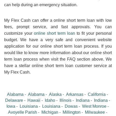
can help during an emergency situation.
My Flex Cash can offer a online short term loan with low
fees, prompt service, and fast approvals. You can
customize your
online short term loan
to fit your personal
budget. We have a very safe and convenient website
application for our online short term loan process. If you
would like to know more information about our online short
term loan process when visit the FAQ section above. We
have a stellar online short term loan customer service at
My Flex Cash.
Alabama
Alabama
Alaska
Arkansas
California
Delaware
Hawaii
Idaho
Illinois
Indiana
Indiana
Iowa
Louisiana
Louisiana
Dowas
West Monroe
Avoyelle Parish
Michigan
Millington
Milwaukee