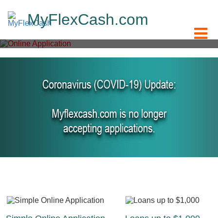
M
y
F
l
e
x
C
a
s
h
.
c
o
m