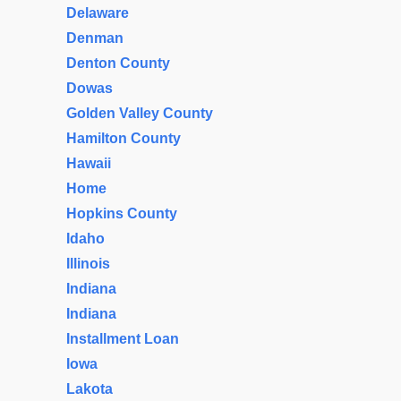
Delaware
Denman
Denton County
Dowas
Golden Valley County
Hamilton County
Hawaii
Home
Hopkins County
Idaho
Illinois
Indiana
Indiana
Installment Loan
Iowa
Lakota