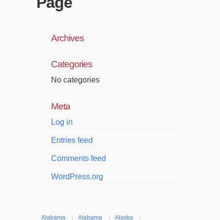
Page
Archives
Categories
No categories
Meta
Log in
Entries feed
Comments feed
WordPress.org
Alabama
|
Alabama
|
Alaska
|