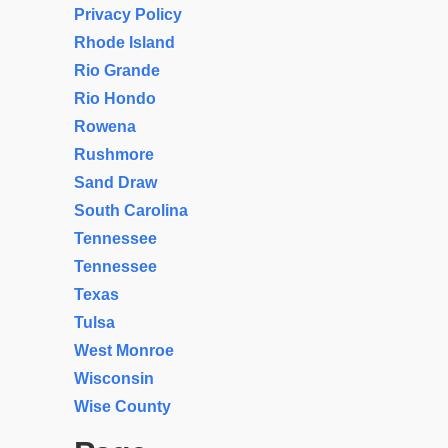
Privacy Policy
Rhode Island
Rio Grande
Rio Hondo
Rowena
Rushmore
Sand Draw
South Carolina
Tennessee
Tennessee
Texas
Tulsa
West Monroe
Wisconsin
Wise County