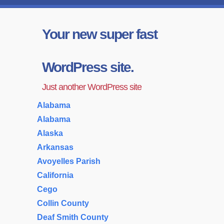
Your new super fast
WordPress site.
Just another WordPress site
Alabama
Alabama
Alaska
Arkansas
Avoyelles Parish
California
Cego
Collin County
Deaf Smith County