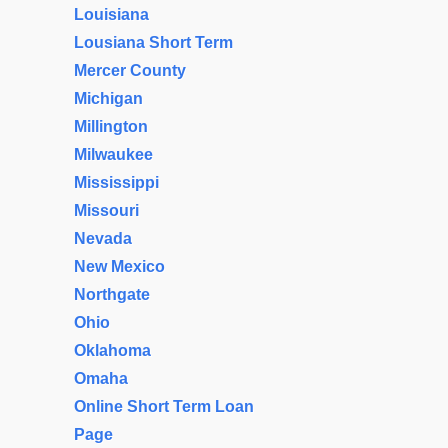
Louisiana
Lousiana Short Term
Mercer County
Michigan
Millington
Milwaukee
Mississippi
Missouri
Nevada
New Mexico
Northgate
Ohio
Oklahoma
Omaha
Online Short Term Loan
Page